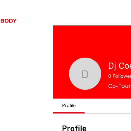
Dj Co
0
Followe
Dj Coe
Co-Fou
Profile
Profile