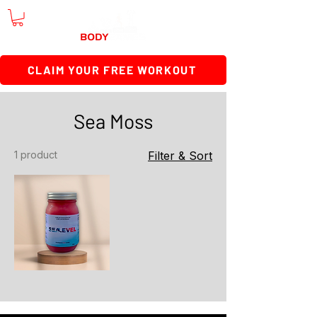
CLAIM YOUR FREE WORKOUT
Sea Moss
1 product
Filter & Sort
SeaLevel
Sea
Moss