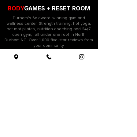
BODY
GAMES +
RESET ROOM
Durham's 6x award-winning gym and
wellness center. Strength training, hot yoga,
hot mat pilates, nutrition coaching and 24/7
open gym, all under one roof in North
Durham NC. Over 1,000 five-star reviews from
your community.
Log Into Shop Account
Quick Actions
Book Your Free Workout ​
Shop BodyGames Brand
See Membership Options
Hot Yoga @ The Reset Room ​
Get Started / Tour