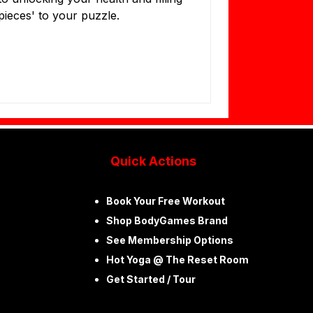
'pieces' to your puzzle.
Quick Actions
Book Your Free Workout ​
Shop BodyGames Brand
See Membership Options
Hot Yoga @ The Reset Room ​
Get Started / Tour