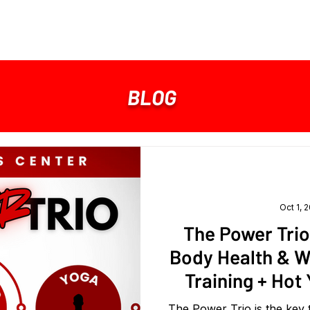
MEMBERSHIP
ABOUT
SHOP
BLOG
Oct 1, 
The Power Trio
Body Health & W
Training + Hot
The Power Trio is the key t