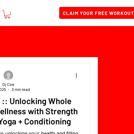
CLAIM YOUR FREE WORKOU
Dj Coe
2025
3 min read
 :: Unlocking Whole
ellness with Strength
 Yoga + Conditioning
o unlocking your health and filling