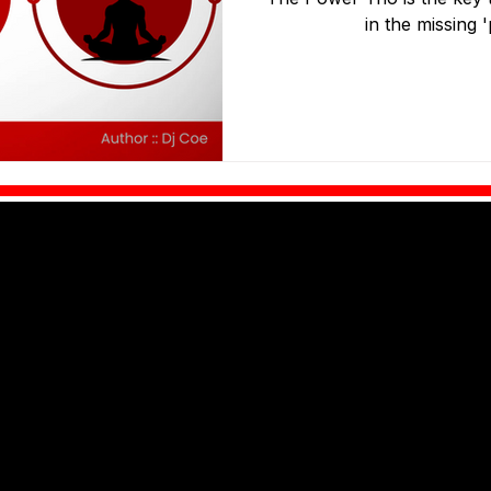
in the missing 