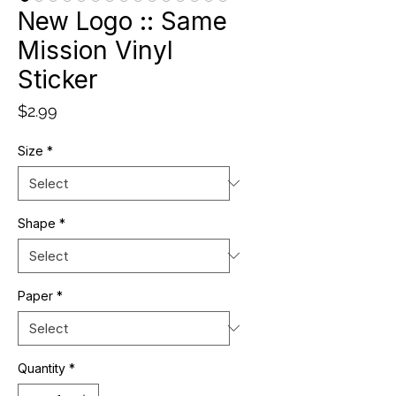
New Logo :: Same
Mission Vinyl
Sticker
Price
$2.99
Size
*
Shape
*
Paper
*
Quantity
*