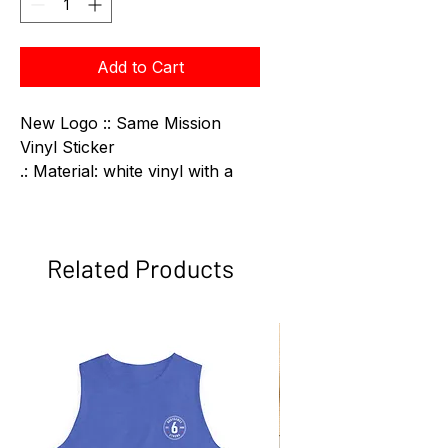
Add to Cart
New Logo :: Same Mission
Vinyl Sticker
.: Material: white vinyl with a
satin finish
.: Four sizes to choose from
.: Water, scratch and UV
Related Products
resistant
.: Removable adhesive without
residue