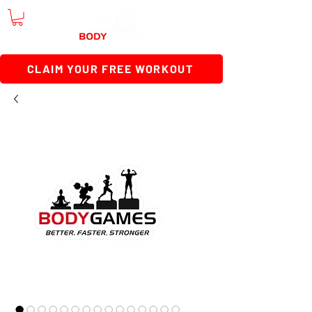
CLAIM YOUR FREE WORKOUT