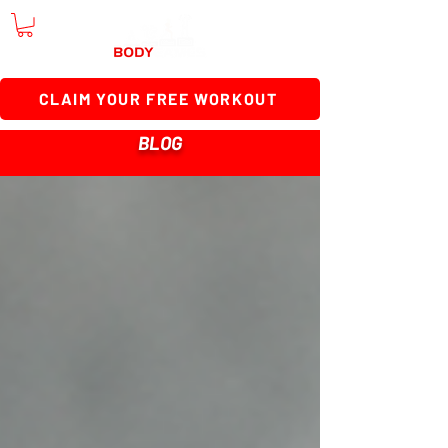
CLAIM YOUR FREE WORKOUT
BLOG